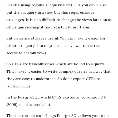
Besides using regular subqueries or CTEs you could also
put the subquery in a view, but this requires more
privileges. It is also difficult to change the views later on as
other quieries might have started to use them.
But views are still very useful. You can make it easier for
others to query data or you can use views to restrict
access to certain rows.
So CTEs are basically views which are bound to a query.
This makes it easier to write complex queries in a way that
they are easy to understand. So don't expect CTEs to
replace views.
In the PostgreSQL world CTEs existed since version 8.4
(2009) and it is used a lot.
There are some cool things PostgreSQL allows you to do