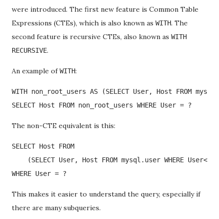
were introduced. The first new feature is Common Table
Expressions (CTEs), which is also known as
. The
WITH
second feature is recursive CTEs, also known as
WITH
.
RECURSIVE
An example of
:
WITH
WITH non_root_users AS (SELECT User, Host FROM mysql.
SELECT Host FROM non_root_users WHERE User = ?
The non-CTE equivalent is this:
SELECT Host FROM 

    (SELECT User, Host FROM mysql.user WHERE User<>'r
WHERE User = ?
This makes it easier to understand the query, especially if
there are many subqueries.