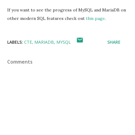
If you want to see the progress of MySQL and MariaDB on
other modern SQL features check out
this page
.
LABELS:
CTE
MARIADB
MYSQL
SHARE
Comments