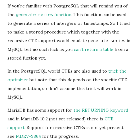
If you're familiar with PostgreSQL that will remind you of
the
function
. This function can be used
generate_series
to generate a series of intergers or timestamps. So I tried
to make a stored procedure which together with the
recursive CTE support would emulate
in
generate_series
MySQL, but no such luck as you
can't return a table
from a
stored fuction yet.
In the PostgreSQL world CTEs are also used to
trick the
optimizer
but note that this depends on the specific CTE
implementation, so don't assume this trick will work in
MySQL.
MariaDB has some support for
the RETURNING keyword
and in MariaDB 10.2 (not yet released) there is
CTE
support
. Support for recursive CTEs is not yet present,
see
MDEV-9864
for the progress.