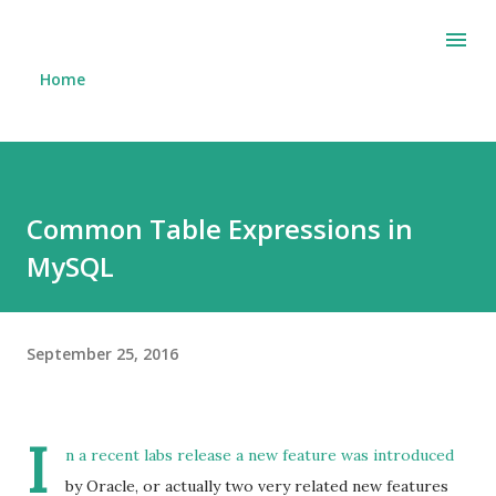
Skip to main content
Home
Common Table Expressions in
MySQL
September 25, 2016
I
n a recent
labs release
a new feature was introduced
by Oracle, or actually two very related new features