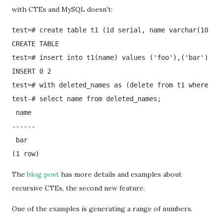
with CTEs and MySQL doesn't:
test=# create table t1 (id serial, name varchar(100))
CREATE TABLE

test=# insert into t1(name) values ('foo'),('bar');

INSERT 0 2

test=# with deleted_names as (delete from t1 where id
test-# select name from deleted_names;

 name 

------

 bar

(1 row)
The
blog post
has more details and examples about
recursive CTEs, the second new feature.
One of the examples is generating a range of numbers.