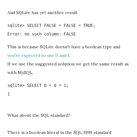
And SQLite has yet another result:
sqlite> SELECT FALSE = FALSE = TRUE;

Error: no such column: FALSE
This is because SQLite doesn't have a boolean type and
you're expected to use 0 and 1
.
If we use the suggested solution we get the same result as
with MySQL.
sqlite> SELECT 0 = 0 = 1;

1
What about the SQL standard?
There is a boolean literal in the SQL:1999 standard