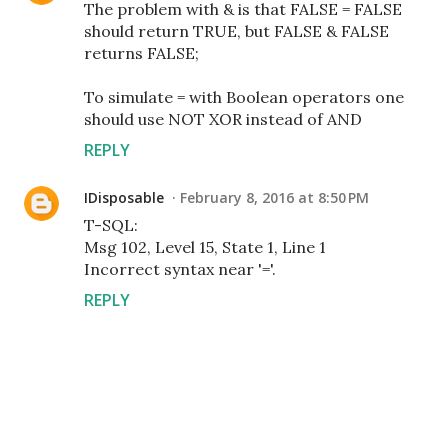
The problem with & is that FALSE = FALSE
should return TRUE, but FALSE & FALSE
returns FALSE;
To simulate = with Boolean operators one
should use NOT XOR instead of AND
REPLY
IDisposable
February 8, 2016 at 8:50 PM
T-SQL:
Msg 102, Level 15, State 1, Line 1
Incorrect syntax near '='.
REPLY