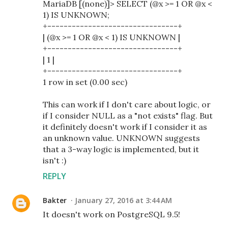
MariaDB [(none)]> SELECT (@x >= 1 OR @x <
1) IS UNKNOWN;
+--------------------------------+
| (@x >= 1 OR @x < 1) IS UNKNOWN |
+--------------------------------+
| 1 |
+--------------------------------+
1 row in set (0.00 sec)
This can work if I don't care about logic, or
if I consider NULL as a "not exists" flag. But
it definitely doesn't work if I consider it as
an unknown value. UNKNOWN suggests
that a 3-way logic is implemented, but it
isn't :)
REPLY
Bakter
January 27, 2016 at 3:44 AM
It doesn't work on PostgreSQL 9.5!