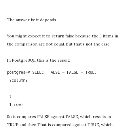
The answer is: it depends.
You might expect it to return false because the 3 items in
the comparison are not equal. But that's not the case.
In PostgreSQL this is the result:
postgres=# SELECT FALSE = FALSE = TRUE;

 ?column? 

----------

 t

(1 row)
So it compares FALSE against FALSE, which results in
TRUE and then That is compared against TRUE, which