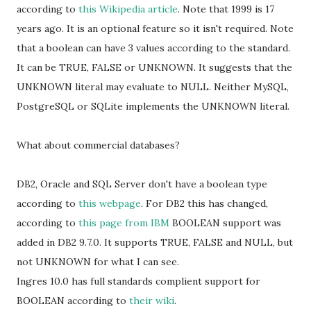
according to
this Wikipedia article
. Note that 1999 is 17
years ago. It is an optional feature so it isn't required. Note
that a boolean can have 3 values according to the standard.
It can be TRUE, FALSE or UNKNOWN. It suggests that the
UNKNOWN literal may evaluate to NULL. Neither MySQL,
PostgreSQL or SQLite implements the UNKNOWN literal.
What about commercial databases?
DB2, Oracle and SQL Server don't have a boolean type
according to
this webpage
. For DB2 this has changed,
according to
this page from IBM
BOOLEAN support was
added in DB2 9.7.0. It supports TRUE, FALSE and NULL, but
not UNKNOWN for what I can see.
Ingres 10.0 has full standards complient support for
BOOLEAN according to
their wiki
.