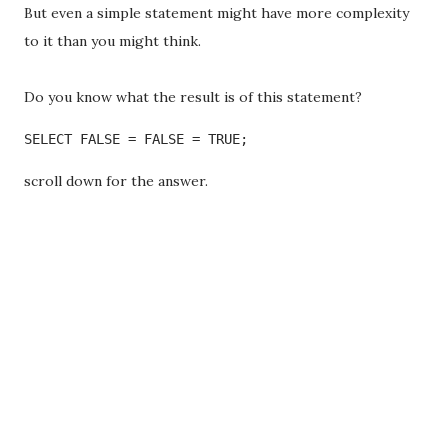
But even a simple statement might have more complexity
to it than you might think.
Do you know what the result is of this statement?
SELECT FALSE = FALSE = TRUE;
scroll down for the answer.