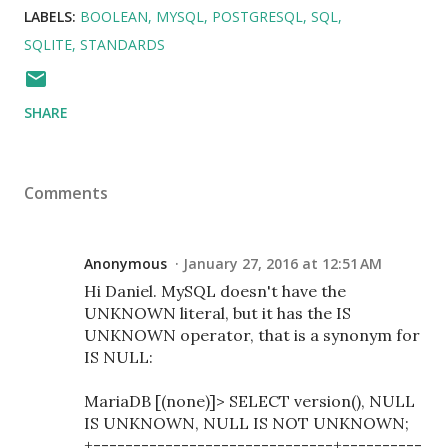
LABELS:
BOOLEAN
MYSQL
POSTGRESQL
SQL
SQLITE
STANDARDS
SHARE
Comments
Anonymous
January 27, 2016 at 12:51 AM
Hi Daniel. MySQL doesn't have the
UNKNOWN literal, but it has the IS
UNKNOWN operator, that is a synonym for
IS NULL:
MariaDB [(none)]> SELECT version(), NULL
IS UNKNOWN, NULL IS NOT UNKNOWN;
+------------------------------+----------