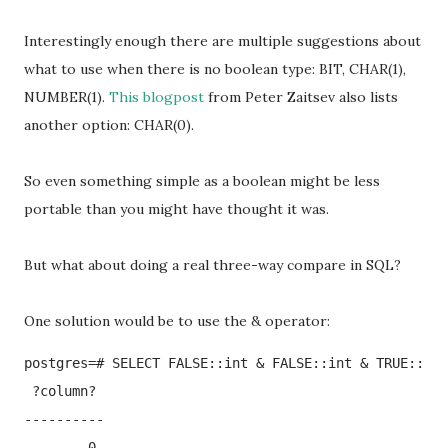
Interestingly enough there are multiple suggestions about
what to use when there is no boolean type: BIT, CHAR(1),
NUMBER(1).
This blogpost
from Peter Zaitsev also lists
another option: CHAR(0).
So even something simple as a boolean might be less
portable than you might have thought it was.
But what about doing a real three-way compare in SQL?
One solution would be to use the & operator:
postgres=# SELECT FALSE::int & FALSE::int & TRUE::int
 ?column? 

----------

        0
