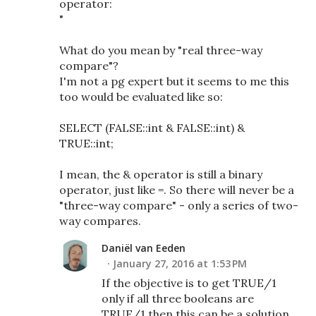
operator:
"
What do you mean by "real three-way
compare"?
I'm not a pg expert but it seems to me this
too would be evaluated like so:
SELECT (FALSE::int & FALSE::int) &
TRUE::int;
I mean, the & operator is still a binary
operator, just like =. So there will never be a
"three-way compare" - only a series of two-
way compares.
Daniël van Eeden
January 27, 2016 at 1:53 PM
If the objective is to get TRUE/1
only if all three booleans are
TRUE/1 then this can be a solution.