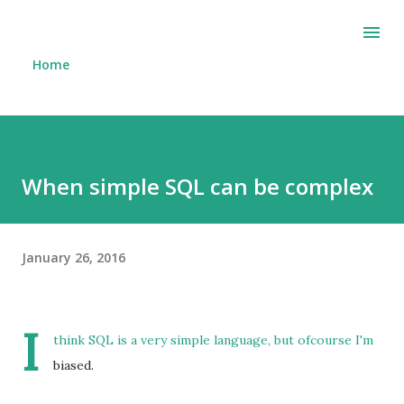
Skip to main content
Home
When simple SQL can be complex
January 26, 2016
I
think SQL is a very simple language, but ofcourse I'm
biased.