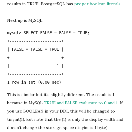
results in TRUE. PostgreSQL has
proper boolean literals
.
Next up is MySQL:
mysql> SELECT FALSE = FALSE = TRUE;

+----------------------+

| FALSE = FALSE = TRUE |

+----------------------+

|                    1 |

+----------------------+

This is similar but it's slightly different. The result is 1
because in MySQL
TRUE and FALSE evalueate to 0 and 1
. If
you use BOOLEAN in your DDL this will be changed to
tinyint(1). But note that the (1) is only the display width and
doesn't change the storage space (tinyint is 1 byte).