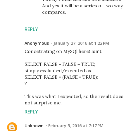
And yes it will be a series of two way
compares.
REPLY
Anonymous
January 27, 2016 at 1:22 PM
Concetrating on MySQl here! Isn't
SELECT FALSE = FALSE = TRUE;
simply evaluated/executed as
SELECT FALSE = (FALSE = TRUE);
?
This was what I expected, so the result does
not surprise me.
REPLY
Unknown
February 5, 2016 at 7:17 PM