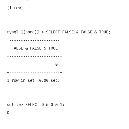
(1 row)
mysql [(none)] > SELECT FALSE & FALSE & TRUE;

+----------------------+

| FALSE & FALSE & TRUE |

+----------------------+

|                    0 |

+----------------------+

1 row in set (0.00 sec)
sqlite> SELECT 0 & 0 & 1;

0