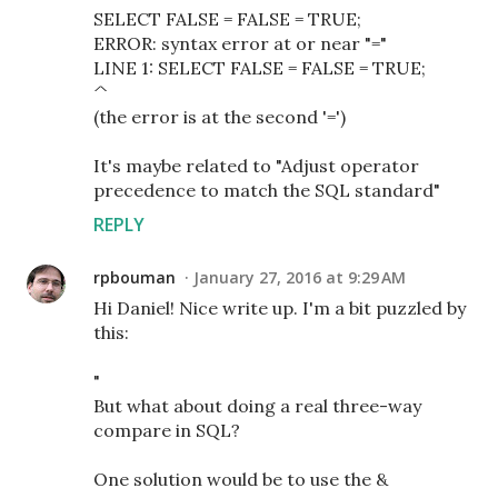
SELECT FALSE = FALSE = TRUE;
ERROR: syntax error at or near "="
LINE 1: SELECT FALSE = FALSE = TRUE;
^
(the error is at the second '=')
It's maybe related to "Adjust operator
precedence to match the SQL standard"
REPLY
rpbouman
January 27, 2016 at 9:29 AM
Hi Daniel! Nice write up. I'm a bit puzzled by
this:
"
But what about doing a real three-way
compare in SQL?
One solution would be to use the &