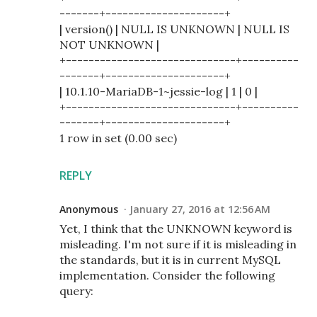
-------+---------------------+
| version() | NULL IS UNKNOWN | NULL IS
NOT UNKNOWN |
+------------------------------+----------
-------+---------------------+
| 10.1.10-MariaDB-1~jessie-log | 1 | 0 |
+------------------------------+----------
-------+---------------------+
1 row in set (0.00 sec)
REPLY
Anonymous
January 27, 2016 at 12:56 AM
Yet, I think that the UNKNOWN keyword is
misleading. I'm not sure if it is misleading in
the standards, but it is in current MySQL
implementation. Consider the following
query: